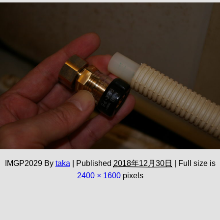
IMGP2029
By
taka
|
Published
2018年12月30日
|
Full size is
2400 × 1600
pixels